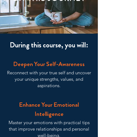
During this course, you will:
Deepen Your Self-Awareness
Reconnect with your true self and uncover
your unique strengths, values, and
aspirations.
Enhance Your Emotional
Intelligence
Master your emotions with practical tips
that improve relationships and personal
well-being.