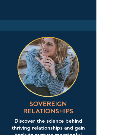
SOVEREIGN
RELATIONSHIPS
Discover the science behind
thriving relationships and gain
tools to nurture meaningful