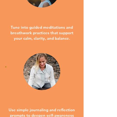
GUIDED PRACTICES
Tune into guided meditations and
breathwork practices that support
your calm, clarity, and balance.
REFLECTION TOOLS
Use simple journaling and reflection
prompts to deepen self-awareness