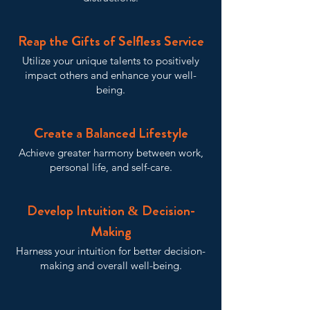
Reap the Gifts of Selfless Service
Utilize your unique talents to positively
impact others and enhance your well-
being.
Create a Balanced Lifestyle
Achieve greater harmony between work,
personal life, and self-care.
Develop Intuition & Decision-
Making
Harness your intuition for better decision-
making and overall well-being.