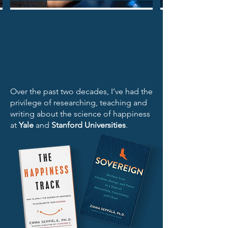
Over the past two decades, I’ve had the
privilege of researching, teaching and
writing about the science of happiness
at
Yale
and
Stanford Universities
.