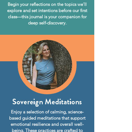
Begin your reflections on the topics we’ll
explore and set intentions before our first
class—this journal is your companion for
deep self-discovery.
Sovereign Meditations
Enjoy a selection of calming, science-
based guided meditations that support
emotional resilience and overall well-
being. These practices are crafted to