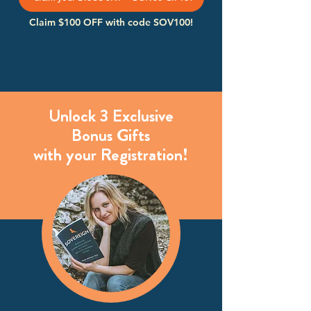
Claim $100 OFF with code SOV100!
Unlock 3 Exclusive
Bonus Gifts
with your Registration!