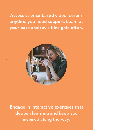
ANYTIME ACCESS
Access science-based video lessons
anytime you need support. Learn at
your pace and revisit insights often.
ENGAGING EXERCISES
Engage in interactive exercises that
deepen learning and keep you
inspired along the way.