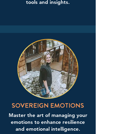
tools and insights.
SOVEREIGN EMOTIONS
Master the art of managing your
emotions to enhance resilience
and emotional intelligence.