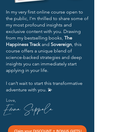
In my very first online course open to
the public, I’m thrilled to share some of
my most profound insights and
exclusive content with you. Drawing
from my bestselling books,
The
Happiness Track
and
Sovereign
, this
course offers a unique blend of
science-backed strategies and deep
insights you can immediately start
applying in your life.
I can’t wait to start this transformative
adventure with you. 💫
Love,
Emma Seppala
Claim your DISCOUNT + BONUS GIFTS!