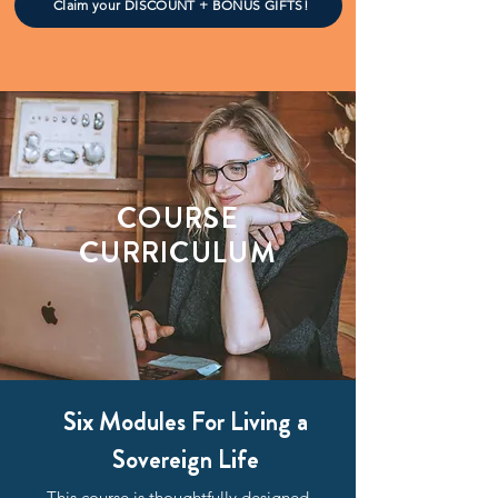
Claim your DISCOUNT + BONUS GIFTS!
COURSE
CURRICULUM
Six Modules For Living a
Sovereign Life
This course is thoughtfully designed