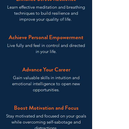
Learn effective meditation and breathing
techniques to build resilience and
improve your quality of life.
Achieve Personal Empowerment
Live fully and feel in control and directed
in your life.
Advance Your Career
Gain valuable skills in intuition and
emotional intelligence to open new
opportunities.
Boost Motivation and Focus
Stay motivated and focused on your goals
while overcoming self-sabotage and
distractions.