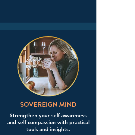
SOVEREIGN MIND
Strengthen your self-awareness
and self-compassion with practical
tools and insights.