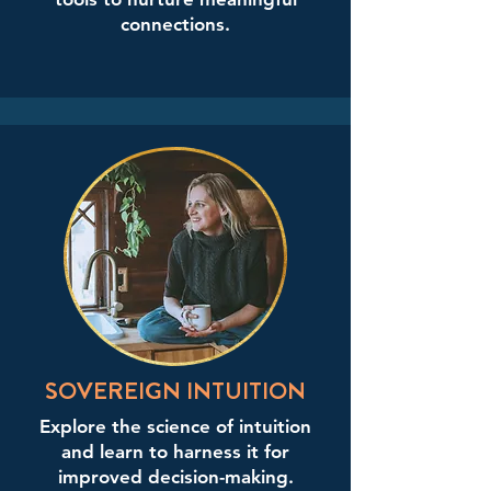
connections.
SOVEREIGN INTUITION
Explore the science of intuition
and learn to harness it for
improved decision-making.