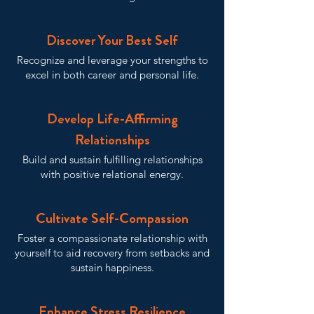
Discover Your Best Self
Recognize and leverage your strengths to
excel in both career and personal life.
Develop Life-Affirming
Relationships
Build and sustain fulfilling relationships
with positive relational energy.
Cultivate Self-Compassion
Foster a compassionate relationship with
yourself to aid recovery from setbacks and
sustain happiness.
Enhance Stress Resilience