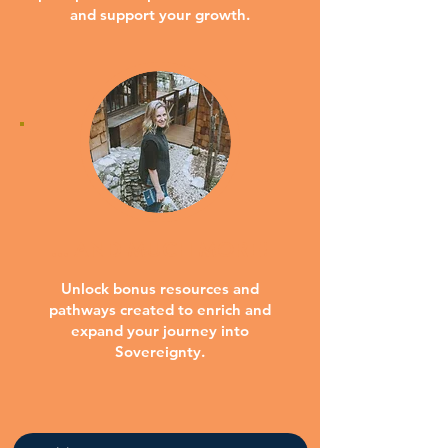
and support your growth.
... AND MUCH MORE!
Unlock bonus resources and
pathways created to enrich and
expand your journey into
Sovereignty.