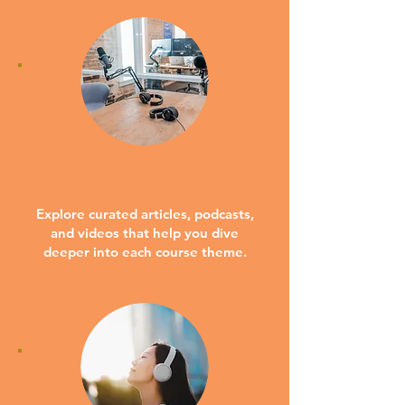
IN-DEPTH MATERIALS
Explore curated articles, podcasts,
and videos that help you dive
deeper into each course theme.