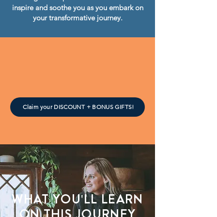
inspire and soothe you as you embark on
your transformative journey.
Claim your DISCOUNT + BONUS GIFTS!
WHAT YOU'LL LEARN
ON THIS JOURNEY