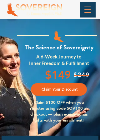
The Science of
Sovereignty
A 6-Week Journey to
Inner Freedom & Fulfillment
9
$14
9
$24
Claim Your Discount
Claim $100 OFF when you
register using code SOV100 at
checkout — plus receive bonus
gifts with your enrollment!