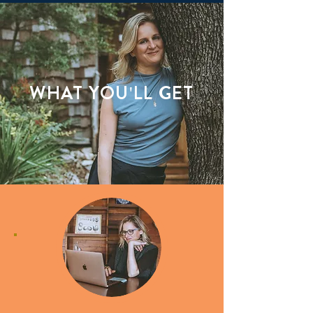
WHAT YOU'LL GET