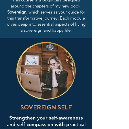
around the chapters of my new book,
Sovereign
, which serves as your guide for
this transformative journey. Each module
dives deep into essential aspects of living
a sovereign and happy life.
SOVEREIGN SELF
Strengthen your self-awareness
and self-compassion with practical