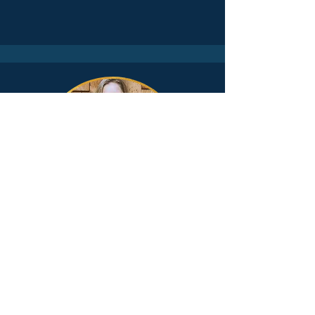
SOVEREIGN BODY
Optimize your physical health to
support mental clarity, inner
peace, and overall happiness.