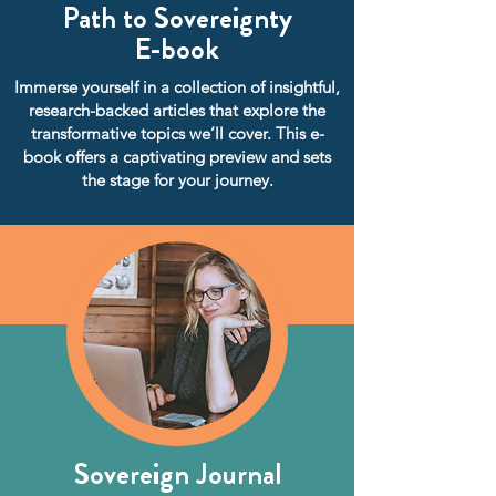
Path to Sovereignty
E-book
Immerse yourself in a collection of insightful,
research-backed articles that explore the
transformative topics we’ll cover. This e-
book offers a captivating preview and sets
the stage for your journey.
Sovereign Journal